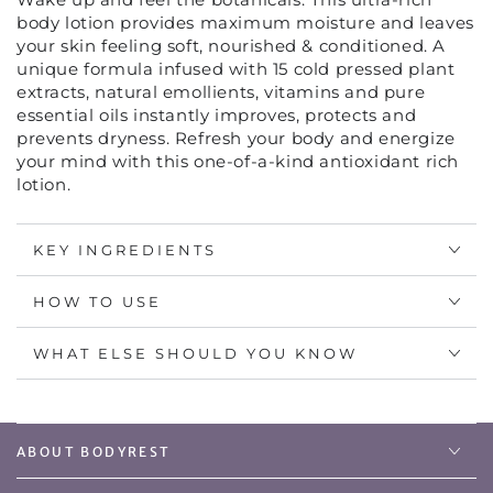
ULTRA
ULTRA
body lotion provides maximum moisture and leaves
RICH
RICH
your skin feeling soft, nourished & conditioned. A
BODY
BODY
unique formula infused with 15 cold pressed plant
LOTION
LOTION
extracts, natural emollients, vitamins and pure
essential oils instantly improves, protects and
prevents dryness. Refresh your body and energize
your mind with this one-of-a-kind antioxidant rich
lotion.
KEY INGREDIENTS
HOW TO USE
WHAT ELSE SHOULD YOU KNOW
ABOUT BODYREST