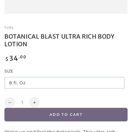
TUEL
BOTANICAL BLAST ULTRA RICH BODY
LOTION
Regular
34
.00
$
price
SIZE
8 fl. Oz
Quantity
Decrease
Increase
quantity
quantity
ADD TO CART
for
for
BOTANICAL
BOTANICAL
BLAST
BLAST
Wake up and feel the botanicals. This ultra-rich