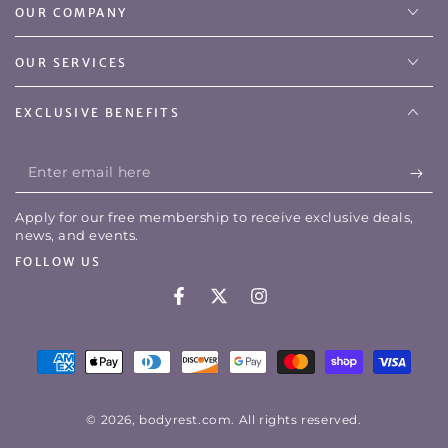
OUR COMPANY
OUR SERVICES
EXCLUSIVE BENEFITS
Enter
email
Apply for our free membership to receive exclusive deals,
here
news, and events.
FOLLOW US
Facebook
Twitter
Instagram
Payment
methods
© 2026,
bodyrest.com
. All rights reserved.