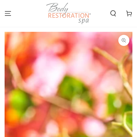
SKIP TO
CONTENT
Cart
SKIP TO PRODUCT
INFORMATION