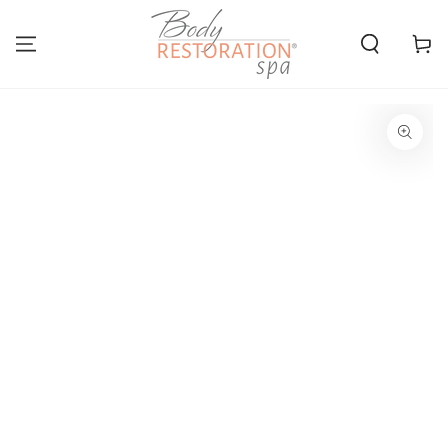
SKIP TO
CONTENT
Cart
SKIP TO PRODUCT
INFORMATION