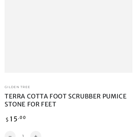
GILDEN TREE
TERRA COTTA FOOT SCRUBBER PUMICE
STONE FOR FEET
Regular
15
.00
$
price
Quantity