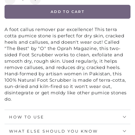
Decrease
Increase
quantity
quantity
ADD TO CART
for
for
TERRA
TERRA
COTTA
COTTA
A foot callus remover par excellence! This terra
FOOT
FOOT
cotta pumice stone is perfect for dry skin, cracked
SCRUBBER
SCRUBBER
heels and calluses, and doesn't wear out! Called
PUMICE
PUMICE
"The Best" by "O" the Oprah Magazine, this two-
STONE
STONE
sided Foot Scrubber works to clean, exfoliate and
FOR
FOR
smooth dry, rough skin. Used regularly, it helps
FEET
FEET
remove calluses, and reduces dry, cracked heels.
Hand-formed by artisan women in Pakistan, this
100% Natural Foot Scrubber is made of terra-cotta,
sun-dried and kiln-fired so it won't wear out,
disintegrate or get moldy like other pumice stones
do.
HOW TO USE
WHAT ELSE SHOULD YOU KNOW