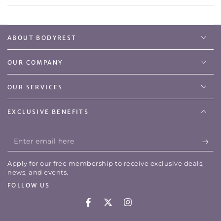
ABOUT BODYREST
OUR COMPANY
OUR SERVICES
EXCLUSIVE BENEFITS
Enter
email
Apply for our free membership to receive exclusive deals,
here
news, and events.
FOLLOW US
Facebook
Twitter
Instagram